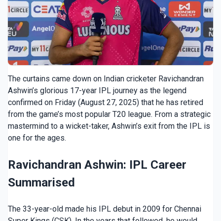
The curtains came down on Indian cricketer Ravichandran
Ashwin’s glorious 17-year IPL journey as the legend
confirmed on Friday (August 27, 2025) that he has retired
from the game’s most popular T20 league. From a strategic
mastermind to a wicket-taker, Ashwin’s exit from the IPL is
one for the ages.
Ravichandran Ashwin: IPL Career
Summarised
The 33-year-old made his IPL debut in 2009 for Chennai
Super Kings (CSK). In the years that followed, he would