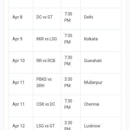
7:30
Apr 8
DC vs GT
Delhi
PM
7:30
Apr 9
KKR vs LSG
Kolkata
PM
7:30
Apr 10
RR vs RCB
Guwahati
PM
PBKS vs
3:30
Apr 11
Mullanpur
SRH
PM
7:30
Apr 11
CSK vs DC
Chennai
PM
3:30
Apr 12
LSG vs GT
Lucknow
PM