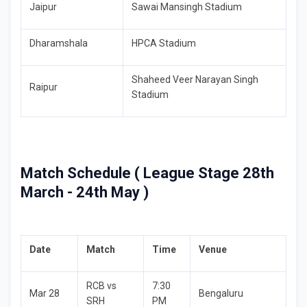
Jaipur
Sawai Mansingh Stadium
Dharamshala
HPCA Stadium
Shaheed Veer Narayan Singh
Raipur
Stadium
Match Schedule ( League Stage 28th
March - 24th May )
Date
Match
Time
Venue
RCB vs
7:30
Mar 28
Bengaluru
SRH
PM