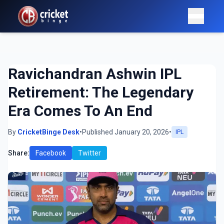
Ravichandran Ashwin IPL
Retirement: The Legendary
Era Comes To An End
By
CricketBinge Desk
•
Published January 20, 2026
•
IPL
Share:
Facebook
Twitter