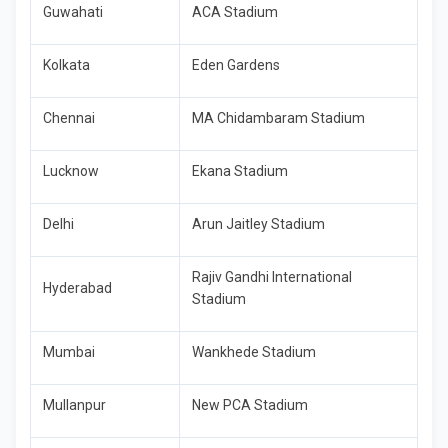
Guwahati
ACA Stadium
Kolkata
Eden Gardens
Chennai
MA Chidambaram Stadium
Lucknow
Ekana Stadium
Delhi
Arun Jaitley Stadium
Rajiv Gandhi International
Hyderabad
Stadium
Mumbai
Wankhede Stadium
Mullanpur
New PCA Stadium