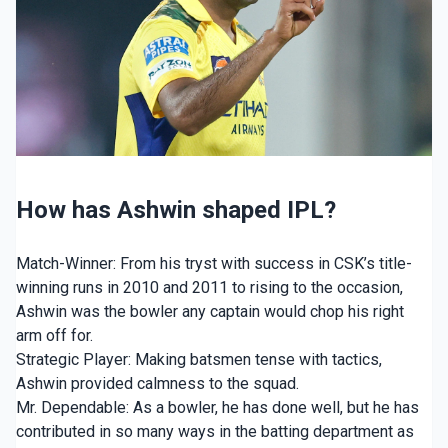
How has Ashwin shaped IPL?
Match-Winner: From his tryst with success in CSK’s title-
winning runs in 2010 and 2011 to rising to the occasion,
Ashwin was the bowler any captain would chop his right
arm off for.
Strategic Player: Making batsmen tense with tactics,
Ashwin provided calmness to the squad.
Mr. Dependable: As a bowler, he has done well, but he has
contributed in so many ways in the batting department as