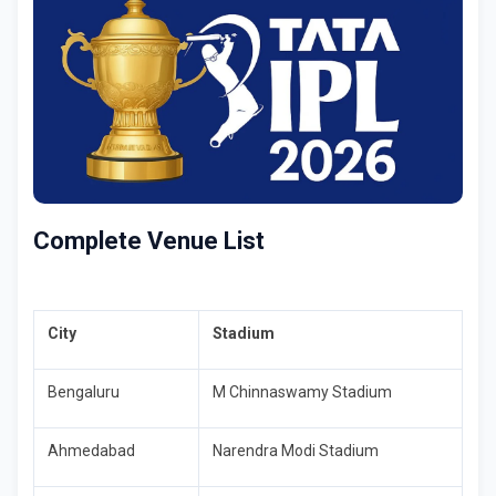
Complete Venue List
City
Stadium
Bengaluru
M Chinnaswamy Stadium
Ahmedabad
Narendra Modi Stadium