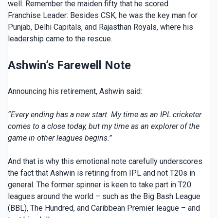
well. Remember the maiden fifty that he scored.
Franchise Leader: Besides CSK, he was the key man for
Punjab, Delhi Capitals, and Rajasthan Royals, where his
leadership came to the rescue.
Ashwin’s Farewell Note
Announcing his retirement, Ashwin said:
“Every ending has a new start. My time as an IPL cricketer
comes to a close today, but my time as an explorer of the
game in other leagues begins.”
And that is why this emotional note carefully underscores
the fact that Ashwin is retiring from IPL and not T20s in
general. The former spinner is keen to take part in T20
leagues around the world – such as the Big Bash League
(BBL), The Hundred, and Caribbean Premier league – and