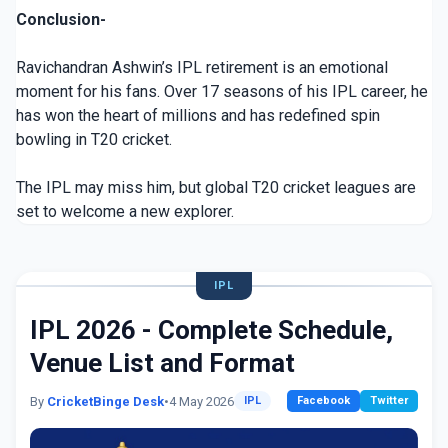
Conclusion-
Ravichandran Ashwin’s IPL retirement is an emotional
moment for his fans. Over 17 seasons of his IPL career, he
has won the heart of millions and has redefined spin
bowling in T20 cricket.
The IPL may miss him, but global T20 cricket leagues are
set to welcome a new explorer.
IPL
IPL 2026 - Complete Schedule,
Venue List and Format
By
CricketBinge Desk
•
4 May 2026
IPL
Facebook
Twitter