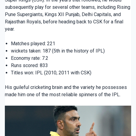
subsequently play for several other teams, including Rising
Pune Supergiants, Kings XII Punjab, Delhi Capitals, and
Rajasthan Royals, before heading back to CSK for a final
year.
Matches played: 221
wickets taken: 187 (5th in the history of IPL)
Economy rate: 7.2
Runs scored: 833
Titles won: IPL (2010, 2011 with CSK)
His guileful cricketing brain and the variety he possesses
made him one of the most reliable spinners of the IPL.