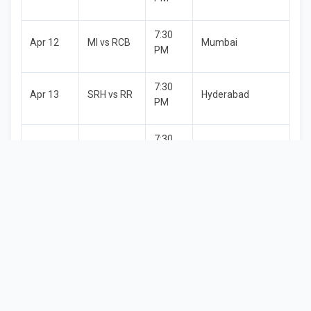
7:30
Apr 12
MI vs RCB
Mumbai
PM
7:30
Apr 13
SRH vs RR
Hyderabad
PM
7:30
Apr 14
CSK vs KKR
Chennai
PM
RCB vs
7:30
Apr 15
Bengaluru
LSG
PM
7:30
Apr 16
MI vs PBKS
Mumbai
PM
7:30
Apr 17
GT vs KKR
Ahmedabad
PM