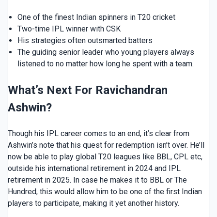
One of the finest Indian spinners in T20 cricket
Two-time IPL winner with CSK
His strategies often outsmarted batters
The guiding senior leader who young players always
listened to no matter how long he spent with a team.
What’s Next For Ravichandran
Ashwin?
Though his IPL career comes to an end, it’s clear from
Ashwin’s note that his quest for redemption isn’t over. He’ll
now be able to play global T20 leagues like BBL, CPL etc,
outside his international retirement in 2024 and IPL
retirement in 2025. In case he makes it to BBL or The
Hundred, this would allow him to be one of the first Indian
players to participate, making it yet another history.