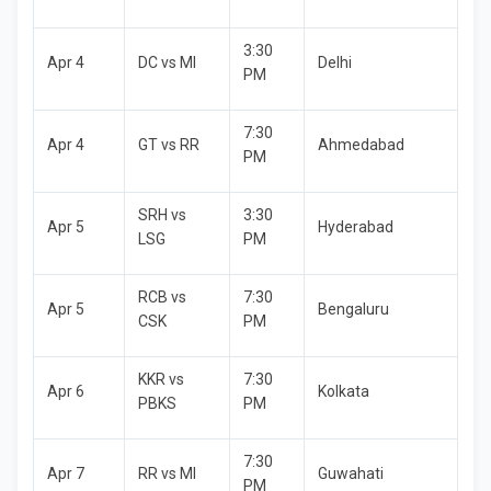
3:30
Apr 4
DC vs MI
Delhi
PM
7:30
Apr 4
GT vs RR
Ahmedabad
PM
SRH vs
3:30
Apr 5
Hyderabad
LSG
PM
RCB vs
7:30
Apr 5
Bengaluru
CSK
PM
KKR vs
7:30
Apr 6
Kolkata
PBKS
PM
7:30
Apr 7
RR vs MI
Guwahati
PM