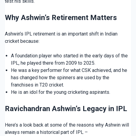
test his skills.
Why Ashwin’s Retirement Matters
Ashwin’s IPL retirement is an important shift in Indian
cricket because:
A foundation player who started in the early days of the
IPL, he played there from 2009 to 2025.
He was a key performer for what CSK achieved, and he
has changed how the spinners are used by the
franchises in T20 cricket.
He is an idol for the young cricketing aspirants.
Ravichandran Ashwin’s Legacy in IPL
Here’s a look back at some of the reasons why Ashwin will
always remain a historical part of IPL –