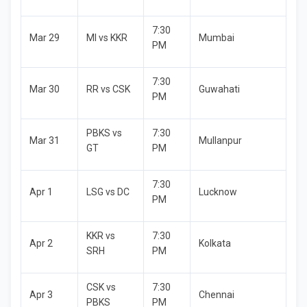
7:30
Mar 29
MI vs KKR
Mumbai
PM
7:30
Mar 30
RR vs CSK
Guwahati
PM
PBKS vs
7:30
Mar 31
Mullanpur
GT
PM
7:30
Apr 1
LSG vs DC
Lucknow
PM
KKR vs
7:30
Apr 2
Kolkata
SRH
PM
CSK vs
7:30
Apr 3
Chennai
PBKS
PM