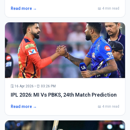
Read more →
📖 4 min read
🗓 16 Apr 2026 • ⏰ 03:26 PM
IPL 2026: MI Vs PBKS, 24th Match Prediction
Read more →
📖 4 min read