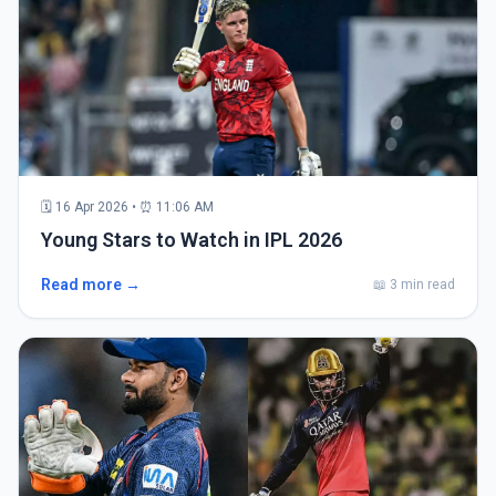
🗓 16 Apr 2026 • ⏰ 11:06 AM
Young Stars to Watch in IPL 2026
Read more →
📖 3 min read