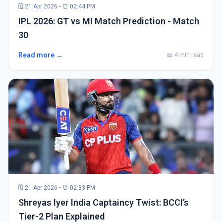
🗓 21 Apr 2026 • ⏰ 02:44 PM
IPL 2026: GT vs MI Match Prediction - Match
30
Read more →
📖 4 min read
🗓 21 Apr 2026 • ⏰ 02:33 PM
Shreyas Iyer India Captaincy Twist: BCCI’s
Tier-2 Plan Explained