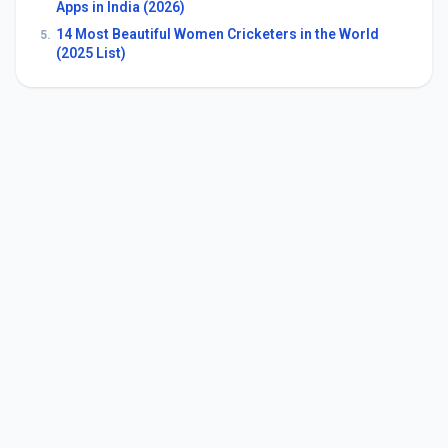
Apps in India (2026)
14 Most Beautiful Women Cricketers in the World
5.
(2025 List)