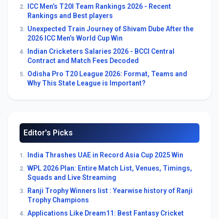
ICC Men’s T20I Team Rankings 2026 - Recent
2.
Rankings and Best players
Unexpected Train Journey of Shivam Dube After the
3.
2026 ICC Men’s World Cup Win
Indian Cricketers Salaries 2026 - BCCI Central
4.
Contract and Match Fees Decoded
Odisha Pro T20 League 2026: Format, Teams and
5.
Why This State League is Important?
Editor's Picks
India Thrashes UAE in Record Asia Cup 2025 Win
1.
WPL 2026 Plan: Entire Match List, Venues, Timings,
2.
Squads and Live Streaming
Ranji Trophy Winners list : Yearwise history of Ranji
3.
Trophy Champions
Applications Like Dream11: Best Fantasy Cricket
4.