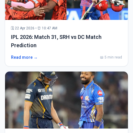
🗓 22 Apr 2026 • ⏰ 10:47 AM
IPL 2026: Match 31, SRH vs DC Match
Prediction
Read more →
📖 5 min read