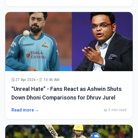
🗓 27 Apr 2026 • ⏰ 10:46 AM
“Unreal Hate” - Fans React as Ashwin Shuts
Down Dhoni Comparisons for Dhruv Jurel
Read more →
📖 5 min read