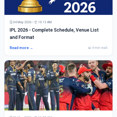
🗓 04 May 2026 • ⏰ 10:13 AM
IPL 2026 - Complete Schedule, Venue List
and Format
Read more →
📖 4 min read