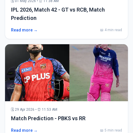
🗓 01 May 2026 • ⏰ 11:38 AM
IPL 2026, Match 42 - GT vs RCB, Match
Prediction
Read more →
📖 4 min read
🗓 29 Apr 2026 • ⏰ 11:53 AM
Match Prediction - PBKS vs RR
Read more →
📖 5 min read