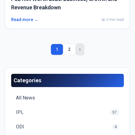
Revenue Breakdown
Read more →
📖 3 min read
›
1
2
Categories
All News
IPL
57
ODI
4