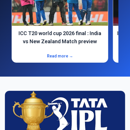
ICC T20 world cup 2026 final : India
India
vs New Zealand Match preview
Read more →