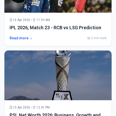
🗓 16 Apr 2026 • ⏰ 11:03 AM
IPL 2026, Match 23 - RCB vs LSG Prediction
Read more →
📖 3 min read
🗓 15 Apr 2026 • ⏰ 12:41 PM
PSL Net Worth 2026: Business, Growth and