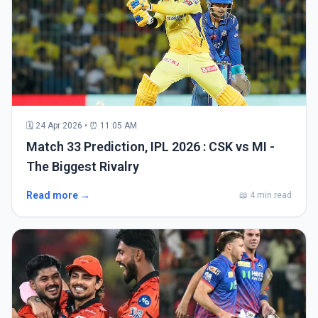
🗓 24 Apr 2026 • ⏰ 11:05 AM
Match 33 Prediction, IPL 2026 : CSK vs MI -
The Biggest Rivalry
Read more →
📖 4 min read