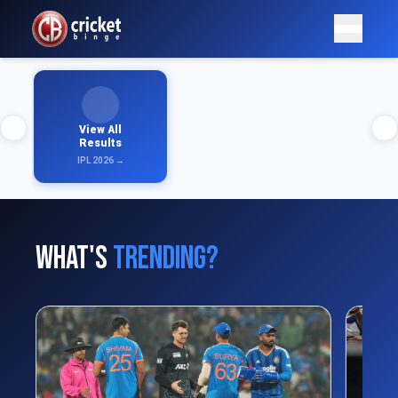
View All
Results
IPL 2026 →
What's
Trending?