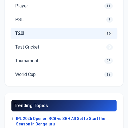
Player
11
PSL
3
T20I
16
Test Cricket
8
Tournament
25
World Cup
18
Trending Topics
IPL 2026 Opener: RCB vs SRH All Set to Start the
1.
Season in Bengaluru