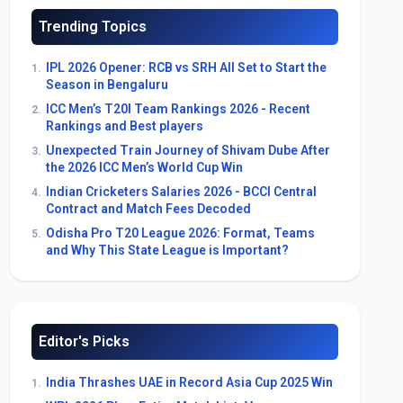
Trending Topics
IPL 2026 Opener: RCB vs SRH All Set to Start the
1.
Season in Bengaluru
ICC Men’s T20I Team Rankings 2026 - Recent
2.
Rankings and Best players
Unexpected Train Journey of Shivam Dube After
3.
the 2026 ICC Men’s World Cup Win
Indian Cricketers Salaries 2026 - BCCI Central
4.
Contract and Match Fees Decoded
Odisha Pro T20 League 2026: Format, Teams
5.
and Why This State League is Important?
Editor's Picks
India Thrashes UAE in Record Asia Cup 2025 Win
1.