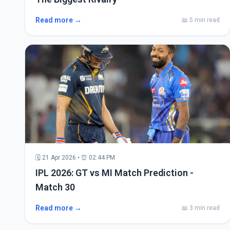
Read more →
📖 5 min read
🗓 21 Apr 2026 • ⏰ 02:44 PM
IPL 2026: GT vs MI Match Prediction -
Match 30
Read more →
📖 3 min read