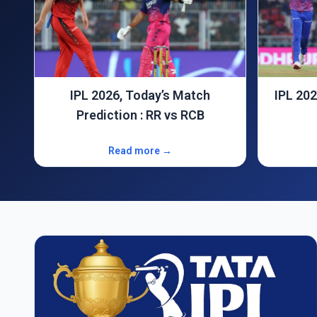
IPL 2026 Match Prediction : GT
IPL 202
Vs DC
Read more →