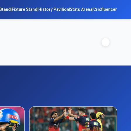
Stand
|
Fixture Stand
|
History Pavilion
|
Stats Arena
|
Cricfluencer