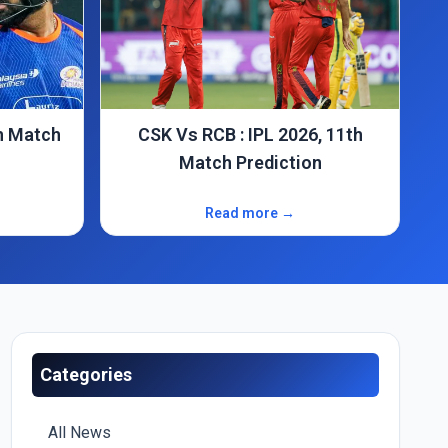
IPL 2026: PBKS Vs SRH, 17th
n
Match Prediction
Read more →
Categories
All News