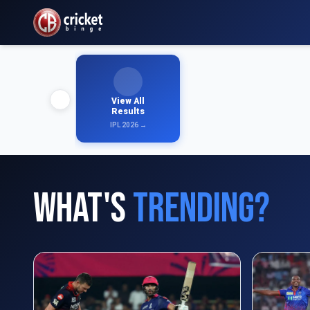
View All
Results
IPL 2026 →
What's
Trending?