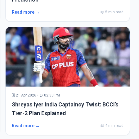
Read more →
📖 5 min read
🗓 21 Apr 2026 • ⏰ 02:33 PM
Shreyas Iyer India Captaincy Twist: BCCI’s
Tier-2 Plan Explained
Read more →
📖 4 min read