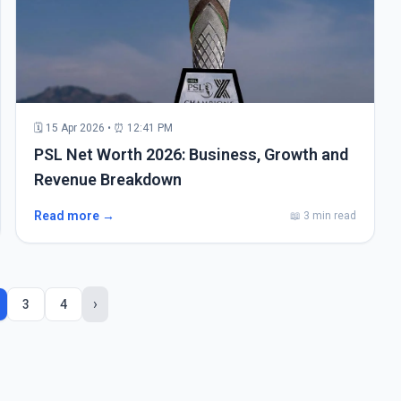
🗓 15 Apr 2026 • ⏰ 12:41 PM
PSL Net Worth 2026: Business, Growth and
Revenue Breakdown
Read more →
📖 3 min read
›
3
4