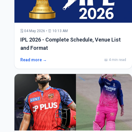
🗓 04 May 2026 • ⏰ 10:13 AM
IPL 2026 - Complete Schedule, Venue List
and Format
Read more →
📖 4 min read