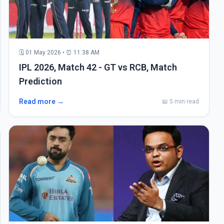
🗓 01 May 2026 • ⏰ 11:38 AM
IPL 2026, Match 42 - GT vs RCB, Match
Prediction
Read more →
📖 5 min read