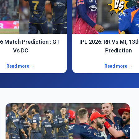
6: RR Vs MI, 13th Match
CSK Vs RCB : IPL 2026, 11th
Prediction
Match Predictio
Read more →
Read more →