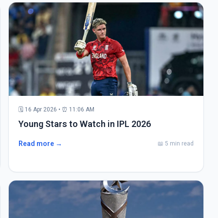
🗓 16 Apr 2026 • ⏰ 11:06 AM
Young Stars to Watch in IPL 2026
Read more →
📖 5 min read