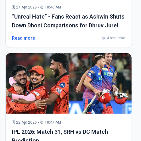
🗓 27 Apr 2026 • ⏰ 10:46 AM
“Unreal Hate” - Fans React as Ashwin Shuts
Down Dhoni Comparisons for Dhruv Jurel
Read more →
📖 4 min read
🗓 22 Apr 2026 • ⏰ 10:47 AM
IPL 2026: Match 31, SRH vs DC Match
Prediction