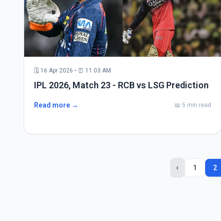
🗓 16 Apr 2026 • ⏰ 11:03 AM
IPL 2026, Match 23 - RCB vs LSG Prediction
Read more →
📖 5 min read
‹
1
2