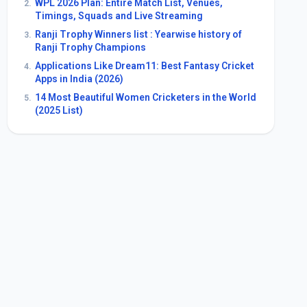
WPL 2026 Plan: Entire Match List, Venues,
2.
Timings, Squads and Live Streaming
Ranji Trophy Winners list : Yearwise history of
3.
Ranji Trophy Champions
Applications Like Dream11: Best Fantasy Cricket
4.
Apps in India (2026)
14 Most Beautiful Women Cricketers in the World
5.
(2025 List)