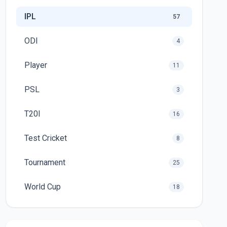
IPL
57
ODI
4
Player
11
PSL
3
T20I
16
Test Cricket
8
Tournament
25
World Cup
18