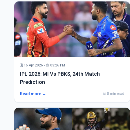
🗓 16 Apr 2026 • ⏰ 03:26 PM
IPL 2026: MI Vs PBKS, 24th Match
Prediction
Read more →
📖 5 min read