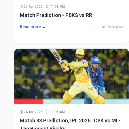
🗓 29 Apr 2026 • ⏰ 11:53 AM
Match Prediction - PBKS vs RR
Read more →
📖 4 min read
🗓 24 Apr 2026 • ⏰ 11:05 AM
Match 33 Prediction, IPL 2026 : CSK vs MI -
The Biggest Rivalry