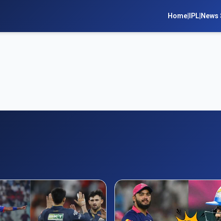
Home
|
IPL
|
News 