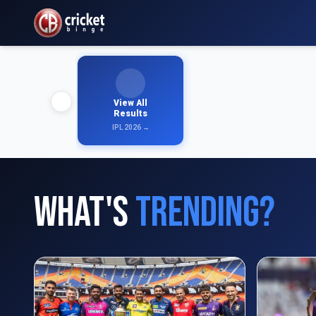
View All
Results
IPL 2026 →
What's
Trending?