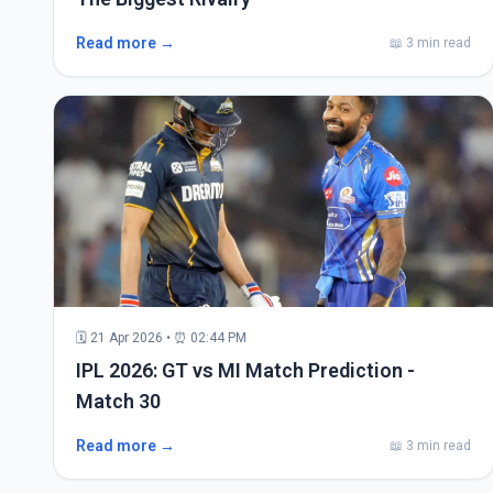
Read more →
📖 3 min read
🗓 21 Apr 2026 • ⏰ 02:44 PM
IPL 2026: GT vs MI Match Prediction -
Match 30
Read more →
📖 3 min read