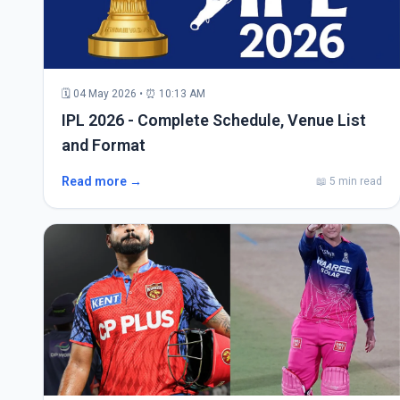
🗓 04 May 2026 • ⏰ 10:13 AM
IPL 2026 - Complete Schedule, Venue List
and Format
Read more →
📖 5 min read