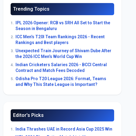
Trending Topics
IPL 2026 Opener: RCB vs SRH All Set to Start the
1.
Season in Bengaluru
ICC Men’s T20I Team Rankings 2026 - Recent
2.
Rankings and Best players
Unexpected Train Journey of Shivam Dube After
3.
the 2026 ICC Men’s World Cup Win
Indian Cricketers Salaries 2026 - BCCI Central
4.
Contract and Match Fees Decoded
Odisha Pro T20 League 2026: Format, Teams
5.
and Why This State League is Important?
Editor's Picks
India Thrashes UAE in Record Asia Cup 2025 Win
1.