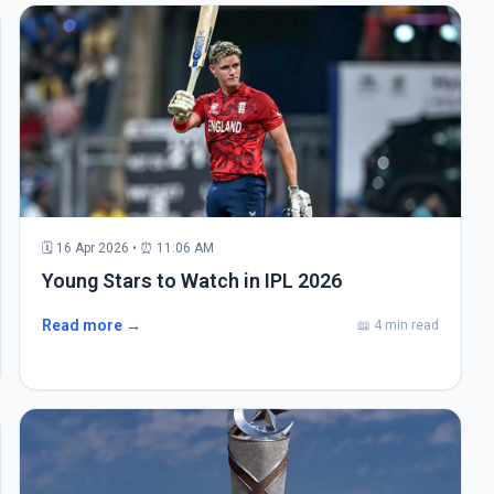
🗓 16 Apr 2026 • ⏰ 11:06 AM
Young Stars to Watch in IPL 2026
Read more →
📖 4 min read