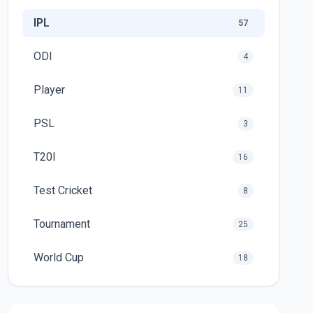
IPL
57
ODI
4
Player
11
PSL
3
T20I
16
Test Cricket
8
Tournament
25
World Cup
18