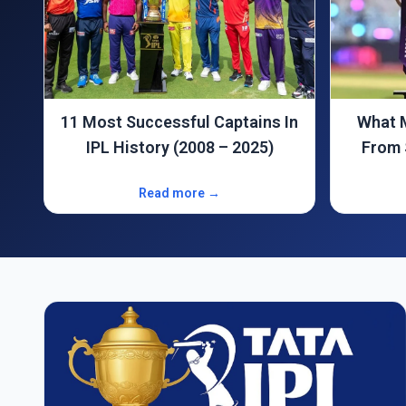
In
What Makes the IPL Different
Why wa
From Standard T20 Cricket?
Read more →