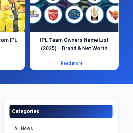
e List
The Promise That’s Fueling
 Worth
Shashank Singh’s IPL 2025 Dream
Read more →
Categories
All News