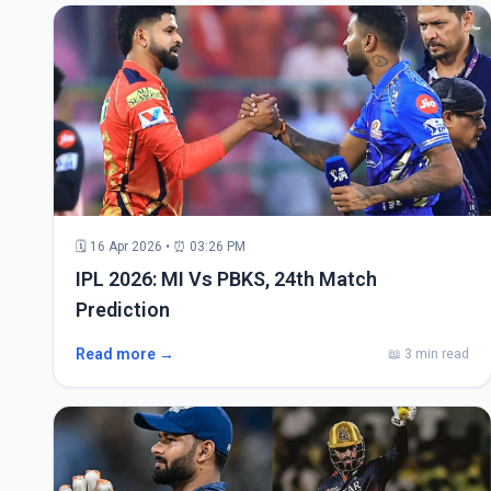
🗓 16 Apr 2026 • ⏰ 03:26 PM
IPL 2026: MI Vs PBKS, 24th Match
Prediction
Read more →
📖 3 min read