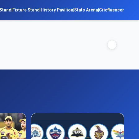
Stand
|
Fixture Stand
|
History Pavilion
|
Stats Arena
|
Cricfluencer