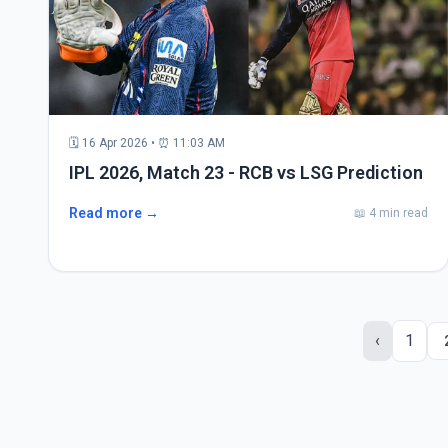
🗓 16 Apr 2026 • ⏰ 11:03 AM
IPL 2026, Match 23 - RCB vs LSG Prediction
Read more →
📖 4 min read
‹
1