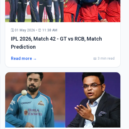
🗓 01 May 2026 • ⏰ 11:38 AM
IPL 2026, Match 42 - GT vs RCB, Match
Prediction
Read more →
📖 3 min read