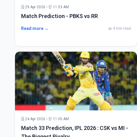
🗓 29 Apr 2026 • ⏰ 11:53 AM
Match Prediction - PBKS vs RR
Read more →
📖 4 min read
🗓 24 Apr 2026 • ⏰ 11:05 AM
Match 33 Prediction, IPL 2026 : CSK vs MI -
The Biggest Rivalry