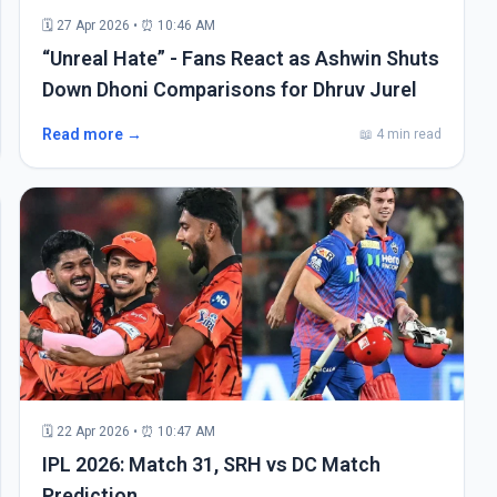
🗓 27 Apr 2026 • ⏰ 10:46 AM
“Unreal Hate” - Fans React as Ashwin Shuts
Down Dhoni Comparisons for Dhruv Jurel
Read more →
📖 4 min read
🗓 22 Apr 2026 • ⏰ 10:47 AM
IPL 2026: Match 31, SRH vs DC Match
Prediction