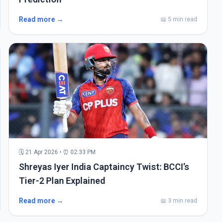
Read more →
📖 5 min read
🗓 21 Apr 2026 • ⏰ 02:33 PM
Shreyas Iyer India Captaincy Twist: BCCI’s
Tier-2 Plan Explained
Read more →
📖 3 min read