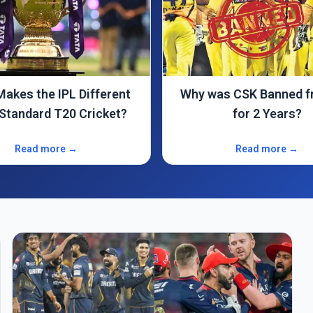
s CSK Banned from IPL
IPL Team Owners Nam
for 2 Years?
(2025) – Brand & Net
Read more →
Read more →