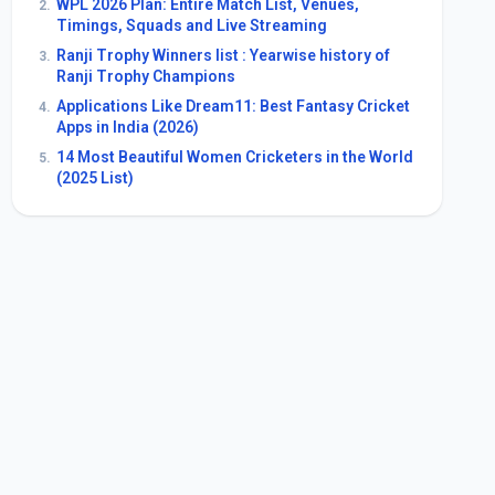
WPL 2026 Plan: Entire Match List, Venues,
2.
Timings, Squads and Live Streaming
Ranji Trophy Winners list : Yearwise history of
3.
Ranji Trophy Champions
Applications Like Dream11: Best Fantasy Cricket
4.
Apps in India (2026)
14 Most Beautiful Women Cricketers in the World
5.
(2025 List)