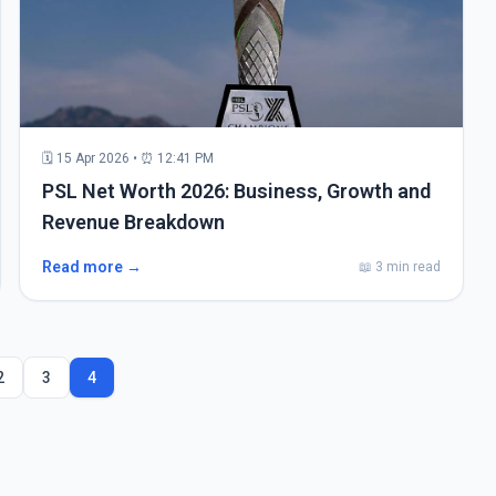
🗓 15 Apr 2026 • ⏰ 12:41 PM
PSL Net Worth 2026: Business, Growth and
Revenue Breakdown
Read more →
📖 3 min read
2
3
4