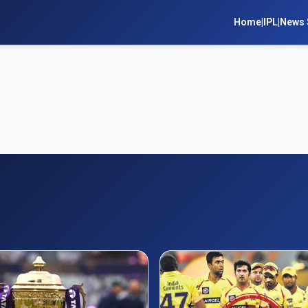
Home
|
IPL
|
News 